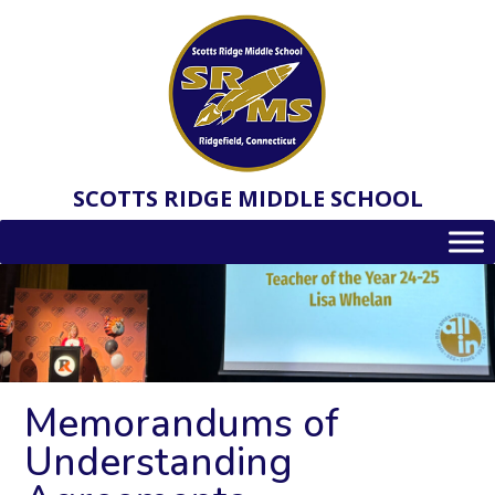
Skip
to
content
SCOTTS RIDGE MIDDLE SCHOOL
Memorandums of
Understanding