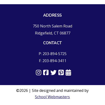
ADDRESS
750 North Salem Road
Ridgefield, CT 06877
CONTACT
P: 203-894-5725
F: 203-894-3411
©2026 | Site designed and maintained by
School Webmasters