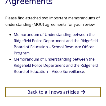
Agreements
Please find attached two important memorandums of
understanding (MOU) agreements for your review.
Memorandum of Understanding between the
Ridgefield Police Department and the Ridgefield
Board of Education – School Resource Officer
Program
.
Memorandum of Understanding between the
Ridgefield Police Department and the Ridgefield
Board of Education – Video Surveillance
.
Back to all news articles