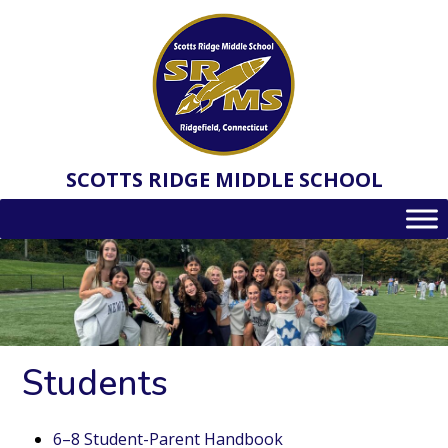
Skip
to
content
SCOTTS RIDGE MIDDLE SCHOOL
Students
6–8 Student-Parent Handbook