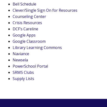
Bell Schedule
Clever/Single Sign On for Resources
Counseling Center
Crisis Resources
DCF’s Careline
Google Apps
Google Classroom
Library Learning Commons
Naviance
Newsela
PowerSchool Portal
SRMS Clubs
Supply Lists