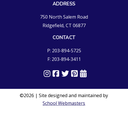
ADDRESS
750 North Salem Road
Ridgefield, CT 06877
CONTACT
P: 203-894-5725
F: 203-894-3411
©2026 | Site designed and maintained by
School Webmasters